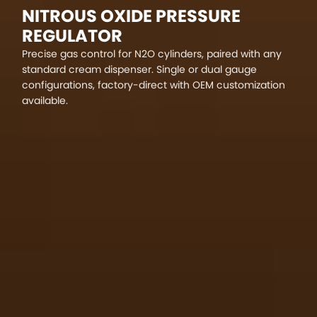
NITROUS OXIDE PRESSURE
REGULATOR
Precise gas control for N2O cylinders, paired with any
standard cream dispenser. Single or dual gauge
configurations, factory-direct with OEM customization
available.