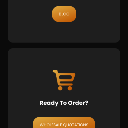
BLOG
Ready To Order?
WHOLESALE QUOTATIONS