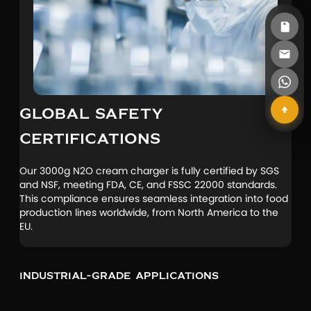
GLOBAL SAFETY
CERTIFICATIONS
Our 3000g N2O cream charger is fully certified by SGS
and NSF, meeting FDA, CE, and FSSC 22000 standards.
This compliance ensures seamless integration into food
production lines worldwide, from North America to the
EU.
Industrial-Grade Applications