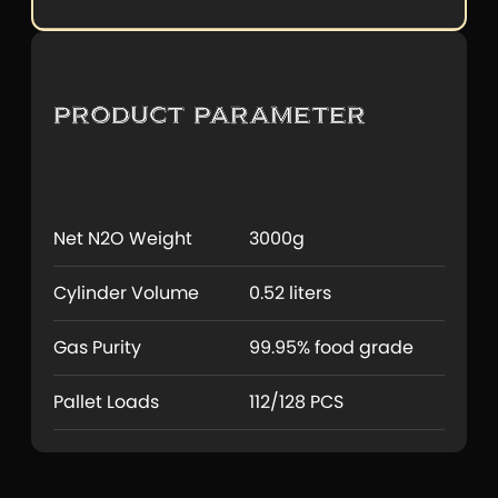
Product Parameter
Net N2O Weight
3000g
Cylinder Volume
0.52 liters
Gas Purity
99.95% food grade
Pallet Loads
112/128 PCS