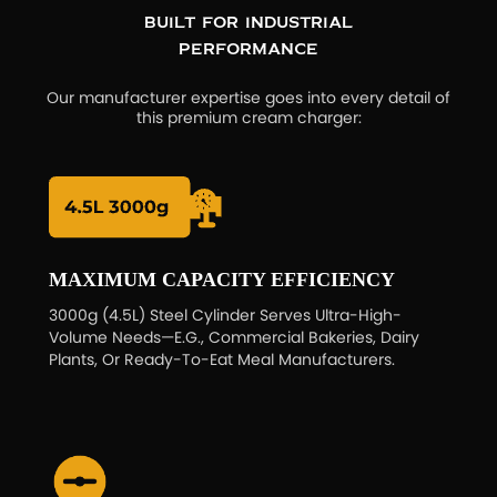
Built for Industrial
Performance
Our manufacturer expertise goes into every detail of
this premium cream charger:
MAXIMUM CAPACITY EFFICIENCY
3000g (4.5L) Steel Cylinder Serves Ultra-High-
Volume Needs—E.g., Commercial Bakeries, Dairy
Plants, Or Ready-To-Eat Meal Manufacturers.