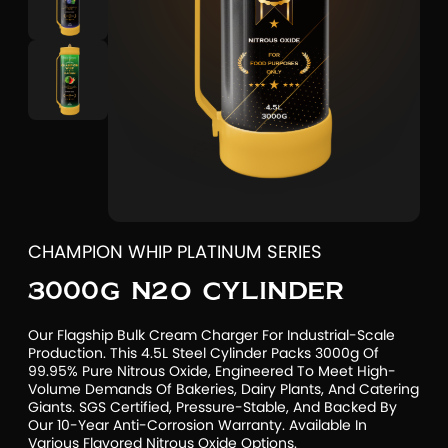
CHAMPION WHIP PLATINUM SERIES
3000G N2O CYLINDER
Our Flagship Bulk Cream Charger For Industrial-Scale
Production. This 4.5L Steel Cylinder Packs 3000g Of
99.95% Pure Nitrous Oxide, Engineered To Meet High-
Volume Demands Of Bakeries, Dairy Plants, And Catering
Giants. SGS Certified, Pressure-Stable, And Backed By
Our 10-Year Anti-Corrosion Warranty. Available In
Various Flavored Nitrous Oxide Options.