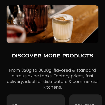
DISCOVER MORE PRODUCTS
From 320g to 3000g, flavored & standard
nitrous oxide tanks. Factory prices, fast
delivery, ideal for distributors & commercial
kitchens.