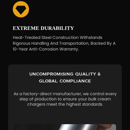
EXTREME DURABILITY
Heat-Treated Steel Construction Withstands
Rigorous Handling And Transportation, Backed By A
10-Year Anti-Corrosion Warranty.
Uncompromising Quality &
Global Compliance
As a factory-direct manufacturer, we control every
step of production to ensure your bulk cream
chargers meet the highest standards.