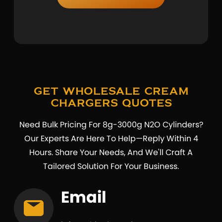
Get Wholesale Cream
Chargers Quotes
Need Bulk Pricing For 8g-3000g N2O Cylinders?
Our Experts Are Here To Help—Reply Within 4
Hours. Share Your Needs, And We'll Craft A
Tailored Solution For Your Business.
Email