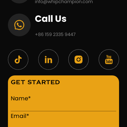
info@whipchampion.com
Call Us
+86 159 2335 9447
GET STARTED
Name*
Email*