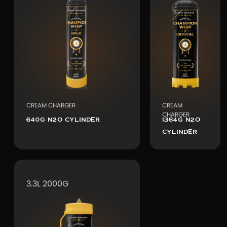
CREAM CHARGER
CREAM
CHARGER
640G N2O CYLINDER
1364G N2O
CYLINDER
3.3L 2000G