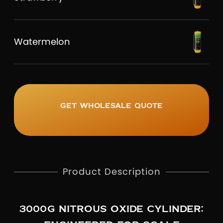
Watermelon
Get wholesale quote
Product Description
3000G NITROUS OXIDE CYLINDER: