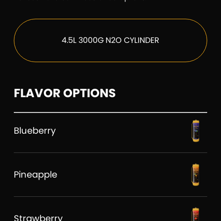
4.5L 3000G N2O CYLINDER
FLAVOR OPTIONS
Blueberry
Pineapple
Strawberry