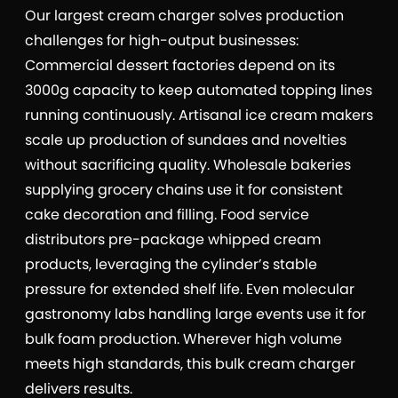
Our largest cream charger solves production
challenges for high-output businesses:
Commercial dessert factories depend on its
3000g capacity to keep automated topping lines
running continuously. Artisanal ice cream makers
scale up production of sundaes and novelties
without sacrificing quality. Wholesale bakeries
supplying grocery chains use it for consistent
cake decoration and filling. Food service
distributors pre-package whipped cream
products, leveraging the cylinder’s stable
pressure for extended shelf life. Even molecular
gastronomy labs handling large events use it for
bulk foam production. Wherever high volume
meets high standards, this bulk cream charger
delivers results.