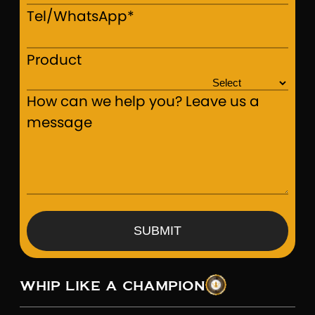
Tel/WhatsApp*
Product
How can we help you? Leave us a
message
SUBMIT
WHIP LIKE A CHAMPION