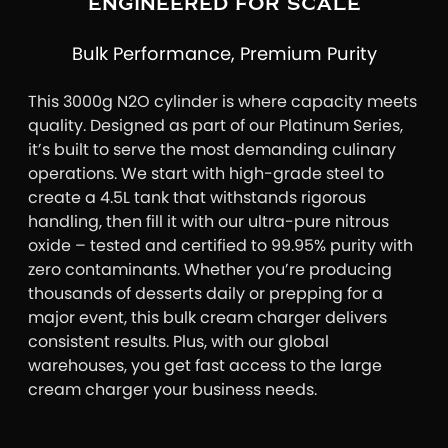
ENGINEERED FOR SCALE
Bulk Performance, Premium Purity
This 3000g N2O cylinder is where capacity meets
quality. Designed as part of our Platinum Series,
it’s built to serve the most demanding culinary
operations. We start with high-grade steel to
create a 4.5L tank that withstands rigorous
handling, then fill it with our ultra-pure nitrous
oxide – tested and certified to 99.95% purity with
zero contaminants. Whether you’re producing
thousands of desserts daily or prepping for a
major event, this bulk cream charger delivers
consistent results. Plus, with our global
warehouses, you get fast access to the large
cream charger your business needs.