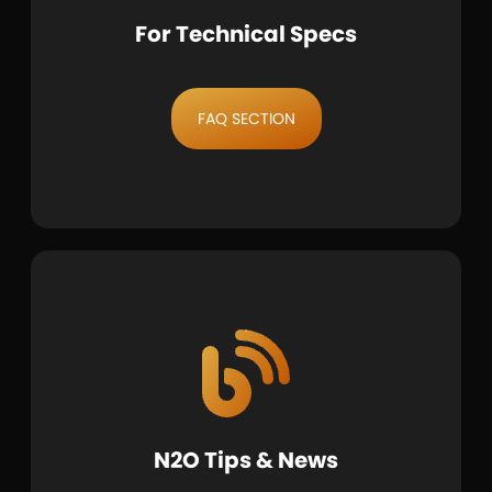
For Technical Specs
FAQ SECTION
N2O Tips & News