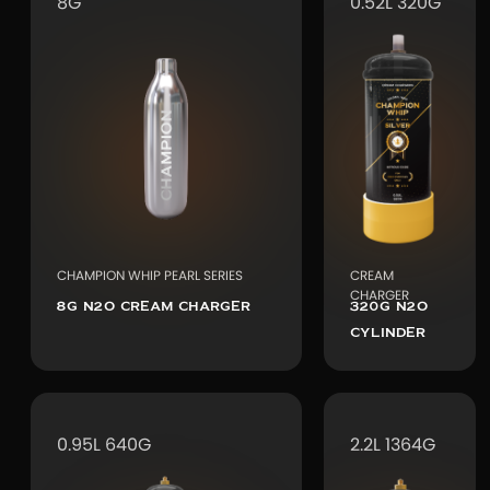
8G
0.52L 320G
CHAMPION WHIP PEARL SERIES
CREAM
CHARGER
8G N2O CREAM CHARGER
320G N2O
CYLINDER
0.95L 640G
2.2L 1364G