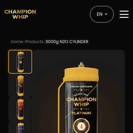
EN
Home
Products
3000g N2O CYLINDER
/
/