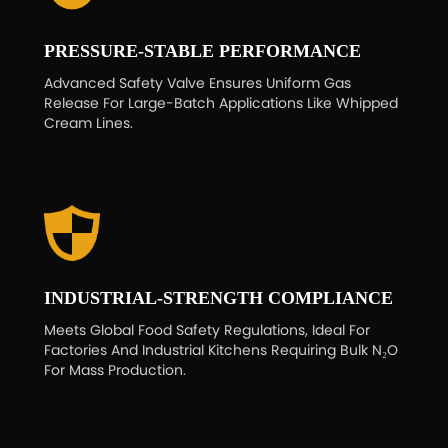
PRESSURE-STABLE PERFORMANCE
Advanced Safety Valve Ensures Uniform Gas
Release For Large-Batch Applications Like Whipped
Cream Lines.
INDUSTRIAL-STRENGTH COMPLIANCE
Meets Global Food Safety Regulations, Ideal For
Factories And Industrial Kitchens Requiring Bulk N₂O
For Mass Production.