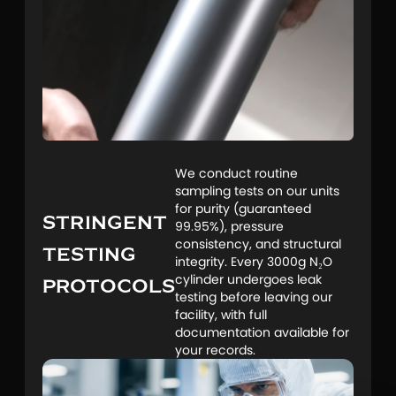
We conduct routine
sampling tests on our units
for purity (guaranteed
STRINGENT
99.95%), pressure
consistency, and structural
TESTING
integrity. Every 3000g N₂O
PROTOCOLS
cylinder undergoes leak
testing before leaving our
facility, with full
documentation available for
your records.