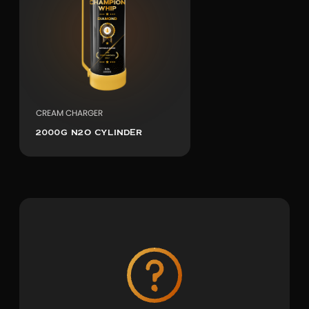
CREAM CHARGER
2000G N2O CYLINDER