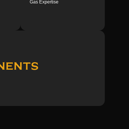
Gas Expertise
nents