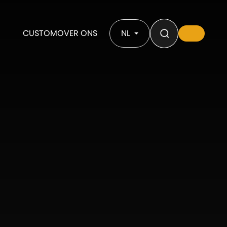
CUSTOM
OVER ONS
NL