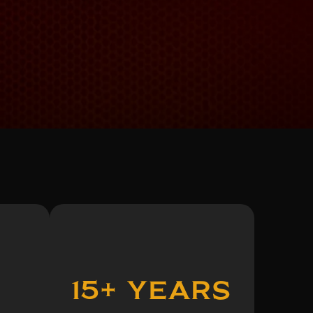
15+ Years