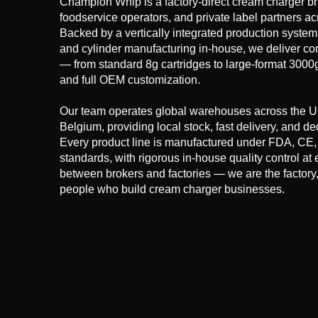
Champion Whip is a factory-direct cream charger bran
foodservice operators, and private label partners 
Backed by a vertically integrated production system 
and cylinder manufacturing in-house, we deliver con
— from standard 8g cartridges to large-format 3000g 
and full OEM customization.
Our team operates global warehouses across the U
Belgium, providing local stock, fast delivery, and 
Every product line is manufactured under FDA, C
standards, with rigorous in-house quality control at 
between brokers and factories — we are the factory,
people who build cream charger businesses.