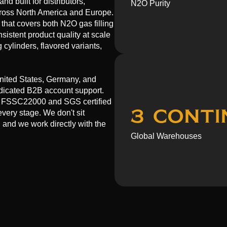
d built for distributors,
N2O Purity
across North America and Europe.
that covers both N2O gas filling
sistent product quality at scale
cylinders, flavored variants,
nited States, Germany, and
dedicated B2B account support.
E, FSSC22000 and SGS certified
3 Conti
every stage. We don't sit
 and we work directly with the
Global Warehouses