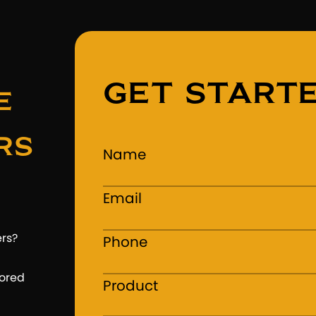
GET START
e
rs
Name
Email
ers?
Phone
lored
Product