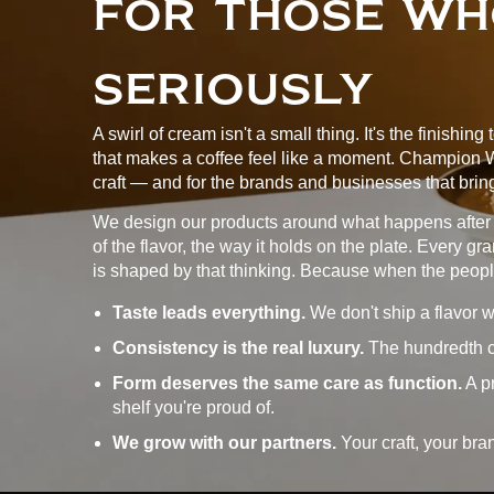
FOR THOSE WH
SERIOUSLY
A swirl of cream isn't a small thing. It's the finishing
that makes a coffee feel like a moment. Champion Whi
craft — and for the brands and businesses that bring
We design our products around what happens after t
of the flavor, the way it holds on the plate. Every g
is shaped by that thinking. Because when the peop
Taste leads everything.
We don't ship a flavor w
Consistency is the real luxury.
The hundredth cyl
Form deserves the same care as function.
A pr
shelf you're proud of.
We grow with our partners.
Your craft, your bra