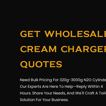
Get Wholesal
Cream Charge
Quotes
Need Bulk Pricing For 320g-3000g N2O Cylind
Our Experts Are Here To Help—Reply Within 4
Hours. Share Your Needs, And We'll Craft A Tai
Solution For Your Business.