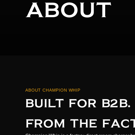
ABOUT
ABOUT CHAMPION WHIP
BUILT FOR B2B.
FROM THE FAC