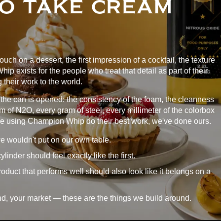
O TAKE CREAM
 touch on a dessert, the first impression of a cocktail, the texture
p exists for the people who treat that detail as part of their
 their work to the world.
he can is opened: the consistency of the foam, the cleanness
ram of N2O, every gram of steel, every millimeter of the colorbox
le using Champion Whip do their best work, we've done ours.
e wouldn't put on our own table.
inder should feel exactly like the first.
oduct that performs well should also look like it belongs on a
nd, your market — these are the things we build around.