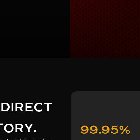
 DIRECT
TORY.
99.95%