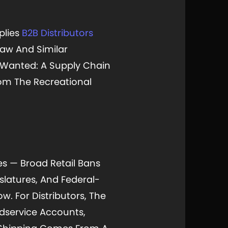
plies
B2B Distributors
aw And Similar
 Wanted: A Supply Chain
rom The Recreational
res — Broad Retail Bans
slatures, And Federal-
w. For Distributors, The
odservice Accounts,