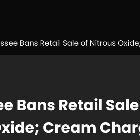
see Bans Retail Sale of Nitrous Oxide;
e Bans Retail Sale
Oxide; Cream Char