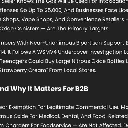
Seller Knows The Gas Will Be Used For Intoxication
Offenses Go Up To $5,000, And Businesses Face Lic
e Shops, Vape Shops, And Convenience Retailers 
 Oxide Canisters — Are The Primary Targets.
ambers With Near-Unanimous Bipartisan Support 
 14. It Follows A WSMV4 Undercover Investigation L
eenagers Could Buy Large Nitrous Oxide Bottles La
trawberry Cream" From Local Stores.
d Why It Matters For B2B
ear Exemption For Legitimate Commercial Use. M
itrous Oxide For Medical, Dental, And Food-Relate
 Chargers For Foodservice — Are Not Affected. D