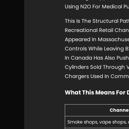
Using N2O For Medical P
This Is The Structural Pa
Recreational Retail Cha
Appeared In Massachuset
Controls While Leaving 
In Canada Has Also Pushe
Cylinders Sold Through 
Chargers Used In Commer
What This Means For 
Channe
Smoke shops, vape shops, 