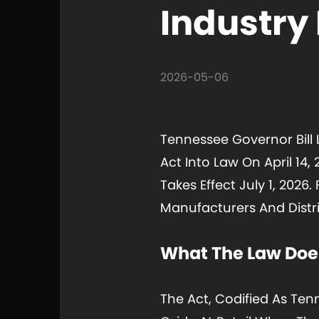
Industry
2026-05-06
Tennessee Governor Bill 
Act Into Law On April 14,
Takes Effect July 1, 202
Manufacturers And Distri
What The Law Doe
The Act, Codified As Tenn