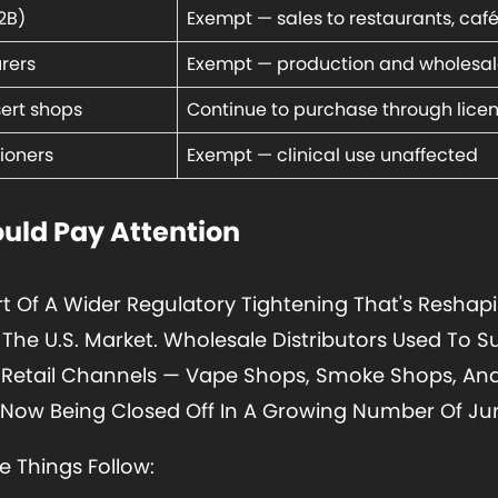
2B)
Exempt — sales to restaurants, caf
rers
Exempt — production and wholesal
sert shops
Continue to purchase through lice
ioners
Exempt — clinical use unaffected
uld Pay Attention
rt Of A Wider Regulatory Tightening That's Resh
he U.S. Market. Wholesale Distributors Used To S
 Retail Channels — Vape Shops, Smoke Shops, An
ow Being Closed Off In A Growing Number Of Juri
ee Things Follow: