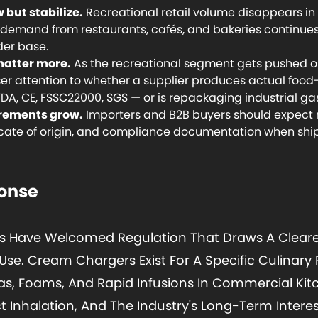
 but stabilize.
Recreational retail volume disappears in 
e demand from restaurants, cafés, and bakeries continu
der base.
matter more.
As the recreational segment gets pushed ou
ser attention to whether a supplier produces actual foo
FDA, CE, FSSC22000, SGS — or is repackaging industrial ga
rements grow.
Importers and B2B buyers should expect
ificate of origin, and compliance documentation when ship
ponse
s Have Welcomed Regulation That Draws A Cleare
se. Cream Chargers Exist For A Specific Culinary 
, Foams, And Rapid Infusions In Commercial Kit
t Inhalation, And The Industry's Long-Term Interes