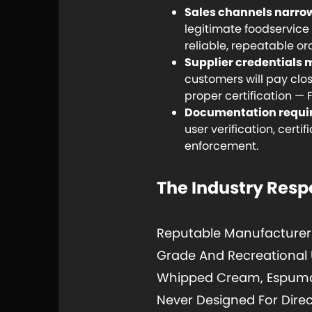
Sales channels narrow
legitimate foodservic
reliable, repeatable or
Supplier credentials 
customers will pay clo
proper certification — 
Documentation requi
user verification, cert
enforcement.
The Industry Res
Reputable Manufacturer
Grade And Recreational U
Whipped Cream, Espumas
Never Designed For Direc