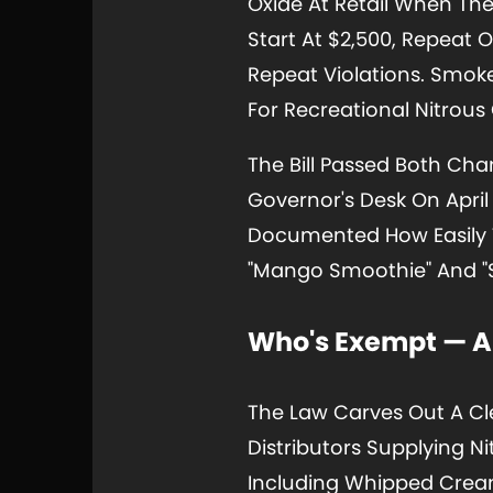
Oxide At Retail When The 
Start At $2,500, Repeat 
Repeat Violations. Smok
For Recreational Nitrous
The Bill Passed Both Ch
Governor's Desk On April
Documented How Easily T
"Mango Smoothie" And "S
Who's Exempt — An
The Law Carves Out A Cl
Distributors Supplying N
Including Whipped Cream