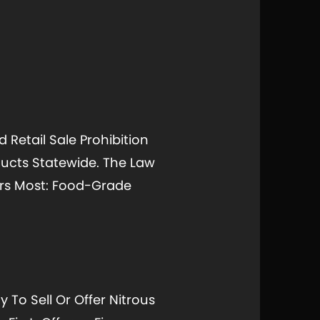
Retail Sale Prohibition
oducts Statewide. The Law
ters Most: Food-Grade
 To Sell Or Offer Nitrous