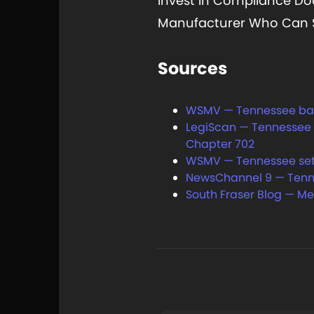
Invest In Compliance Do
Manufacturer Who Can St
Sources
WSMV — Tennessee bans 
LegiScan — Tennessee H
Chapter 702
WSMV — Tennessee set to
NewsChannel 9 — Tennes
South Fraser Blog — Me