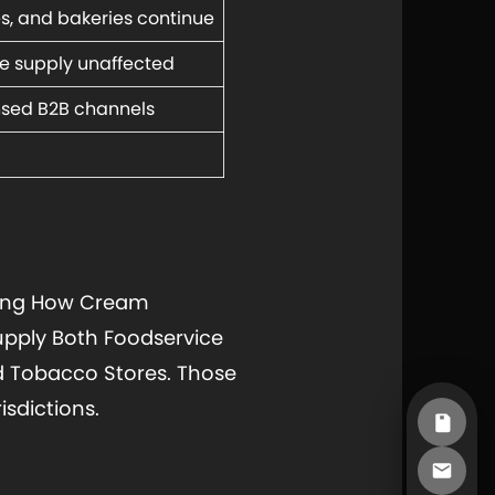
és, and bakeries continue
e supply unaffected
nsed B2B channels
aping How Cream
upply Both Foodservice
d Tobacco Stores. Those
sdictions.