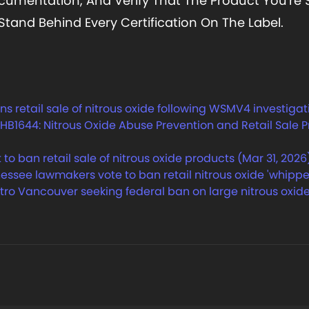
cumentation, And Verify That The Product You'r
and Behind Every Certification On The Label.
retail sale of nitrous oxide following WSMV4 investigati
B1644: Nitrous Oxide Abuse Prevention and Retail Sale Pro
 ban retail sale of nitrous oxide products (Mar 31, 2026
see lawmakers vote to ban retail nitrous oxide 'whippet
tro Vancouver seeking federal ban on large nitrous oxide