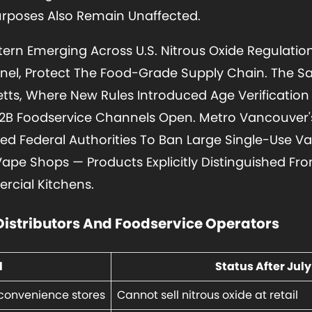
urposes Also Remain Unaffected.
ttern Emerging Across U.S. Nitrous Oxide Regulatio
nnel, Protect The Food-Grade Supply Chain. The
ts, Where New Rules Introduced Age Verification 
B2B Foodservice Channels Open. Metro Vancouver
d Federal Authorities To Ban Large Single-Use Va
Vape Shops — Products Explicitly Distinguished 
cial Kitchens.
Distributors And Foodservice Operators
l
Status After July 
convenience stores
Cannot sell nitrous oxide at retail