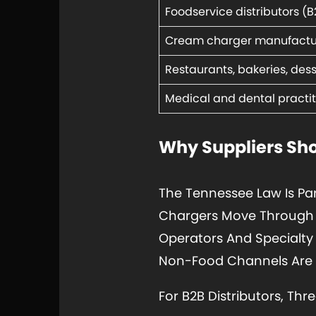
Foodservice distributors (B
Cream charger manufactu
Restaurants, bakeries, des
Medical and dental practit
Why Suppliers Sho
The Tennessee Law Is Pa
Chargers Move Through T
Operators And Specialty
Non-Food Channels Are N
For B2B Distributors, Thr