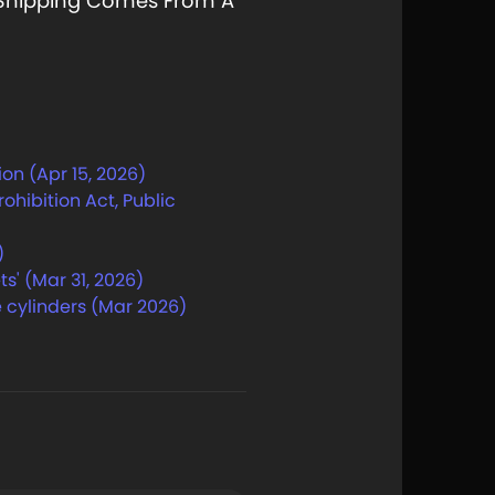
e Shipping Comes From A
on (Apr 15, 2026)
hibition Act, Public
)
s' (Mar 31, 2026)
 cylinders (Mar 2026)