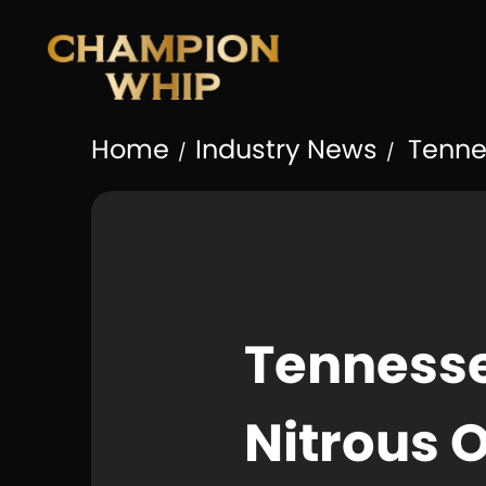
Home
Industry News
Tennes
/
/
Tennesse
Nitrous 