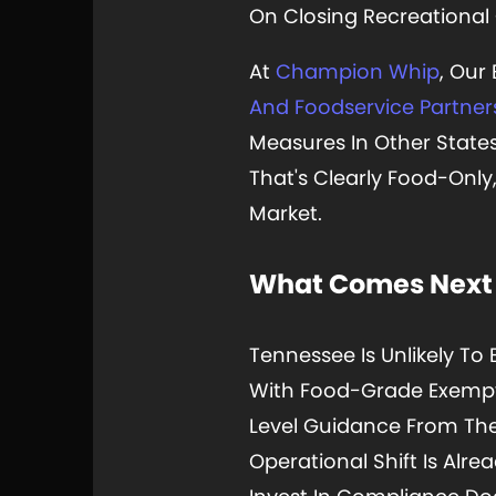
On Closing Recreational
At
Champion Whip
, Our
And Foodservice Partner
Measures In Other State
That's Clearly Food-Only
Market.
What Comes Next
Tennessee Is Unlikely To 
With Food-Grade Exemptio
Level Guidance From The 
Operational Shift Is Alr