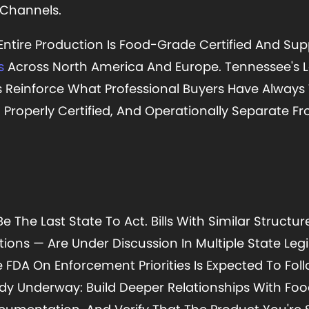
 Channels.
 Entire Production Is Food-Grade Certified And Sup
s
Across North America And Europe. Tennessee's L
s Reinforce What Professional Buyers Have Always
, Properly Certified, And Operationally Separate F
Be The Last State To Act. Bills With Similar Structu
ns — Are Under Discussion In Multiple State Legi
FDA On Enforcement Priorities Is Expected To Follo
eady Underway: Build Deeper Relationships With Fo