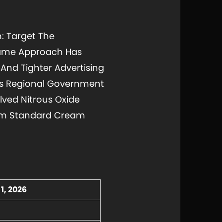
n: Target The
 Same Approach Has
And Tighter Advertising
's Regional Government
lved Nitrous Oxide
From Standard Cream
1, 2026