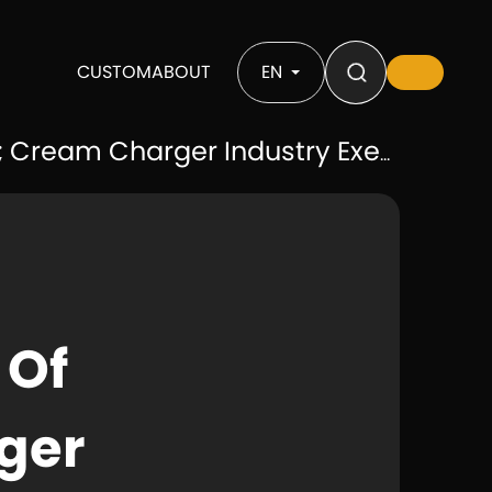
CUSTOM
ABOUT
EN
 Cream Charger Industry Exempt
 Of
ger