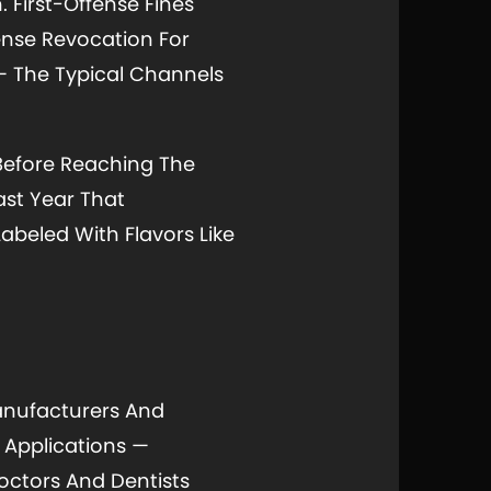
. First-Offense Fines
ense Revocation For
— The Typical Channels
Before Reaching The
ast Year That
beled With Flavors Like
anufacturers And
d Applications —
octors And Dentists