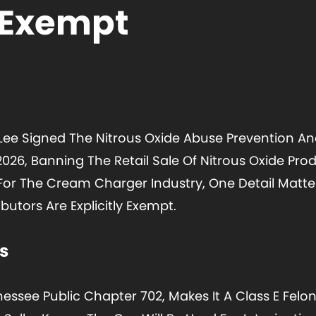
 Exempt
Lee Signed The Nitrous Oxide Abuse Prevention And 
 2026, Banning The Retail Sale Of Nitrous Oxide Pr
6. For The Cream Charger Industry, One Detail Mat
butors Are Explicitly Exempt.
s
essee Public Chapter 702, Makes It A Class E Felony