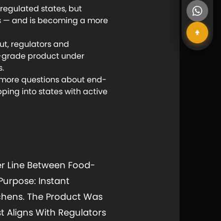
regulated states, but
es — and is becoming a more
t, regulators and
d-grade product under
s.
 more questions about end-
ping into states with active
r Line Between Food-
Purpose: Instant
chens. The Product Was
t Aligns With Regulators