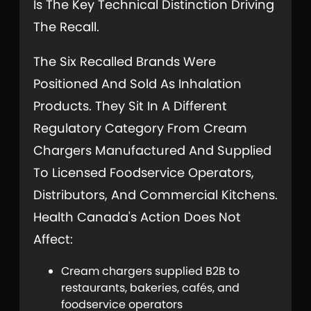
Is The Key Technical Distinction Driving
The Recall.
The Six Recalled Brands Were
Positioned And Sold As Inhalation
Products. They Sit In A Different
Regulatory Category From Cream
Chargers Manufactured And Supplied
To Licensed Foodservice Operators,
Distributors, And Commercial Kitchens.
Health Canada's Action Does Not
Affect:
Cream chargers supplied B2B to
restaurants, bakeries, cafés, and
foodservice operators