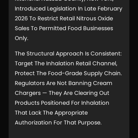
Introduced Legislation In Late February
2026 To Restrict Retail Nitrous Oxide
Sales To Permitted Food Businesses
Only.
The Structural Approach Is Consistent:
Target The Inhalation Retail Channel,
Protect The Food-Grade Supply Chain.
Regulators Are Not Banning Cream
Chargers — They Are Clearing Out
Products Positioned For Inhalation
That Lack The Appropriate
Authorization For That Purpose.