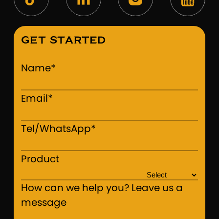
GET STARTED
Name*
Email*
Tel/WhatsApp*
Product
How can we help you? Leave us a
message