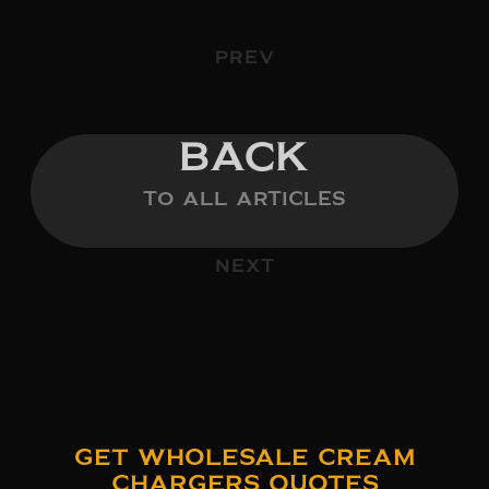
PREV
BACK
TO ALL ARTICLES
NEXT
Get Wholesale Cream
Chargers Quotes