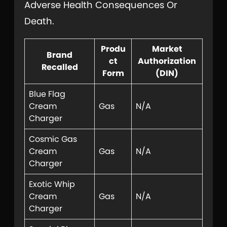
Adverse Health Consequences Or
Death.
Produ
Market
Brand
ct
Authorization
Recalled
Form
(DIN)
Blue Flag
Cream
Gas
N/A
Charger
Cosmic Gas
Cream
Gas
N/A
Charger
Exotic Whip
Cream
Gas
N/A
Charger