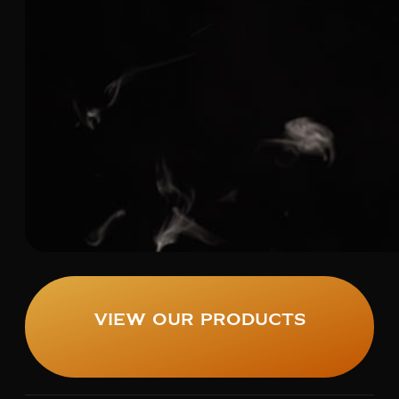
View Our Products