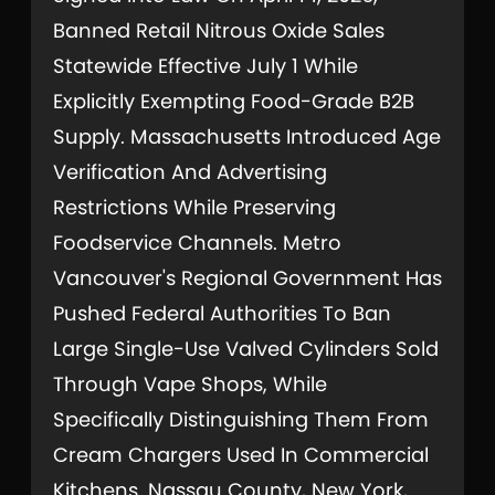
Banned Retail Nitrous Oxide Sales
Statewide Effective July 1 While
Explicitly Exempting Food-Grade B2B
Supply. Massachusetts Introduced Age
Verification And Advertising
Restrictions While Preserving
Foodservice Channels. Metro
Vancouver's Regional Government Has
Pushed Federal Authorities To Ban
Large Single-Use Valved Cylinders Sold
Through Vape Shops, While
Specifically Distinguishing Them From
Cream Chargers Used In Commercial
Kitchens. Nassau County, New York,