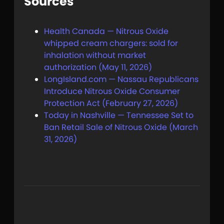
Sources
Health Canada — Nitrous Oxide
whipped cream chargers: sold for
inhalation without market
authorization (May 11, 2026)
LongIsland.com — Nassau Republicans
Introduce Nitrous Oxide Consumer
Protection Act (February 27, 2026)
Today in Nashville — Tennessee Set to
Ban Retail Sale of Nitrous Oxide (March
31, 2026)