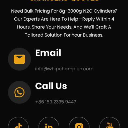
Need Bulk Pricing For 8g-3000g N2O Cylinders?
Our Experts Are Here To Help—Reply Within 4
Hours. Share Your Needs, And We'll Craft A
Tailored Solution For Your Business.
Email
info@whipchampion.com
Call Us
+86 159 2335 9447