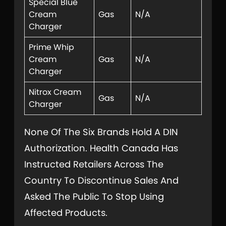
Special Blue
Cream
Gas
N/A
Charger
Prime Whip
Cream
Gas
N/A
Charger
Nitrox Cream
Gas
N/A
Charger
None Of The Six Brands Hold A DIN
Authorization. Health Canada Has
Instructed Retailers Across The
Country To Discontinue Sales And
Asked The Public To Stop Using
Affected Products.