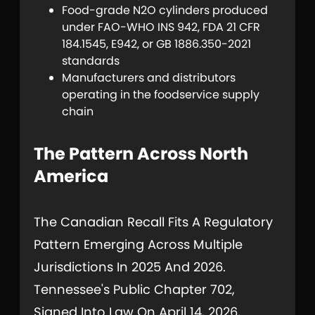
Food-grade N2O cylinders produced
under FAO-WHO INS 942, FDA 21 CFR
184.1545, E942, or GB 1886.350-2021
standards
Manufacturers and distributors
operating in the foodservice supply
chain
The Pattern Across North
America
The Canadian Recall Fits A Regulatory
Pattern Emerging Across Multiple
Jurisdictions In 2025 And 2026.
Tennessee's Public Chapter 702,
Signed Into Law On April 14, 2026,