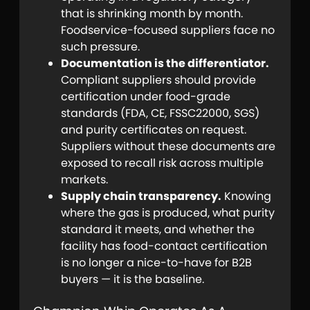
that is shrinking month by month.
Foodservice-focused suppliers face no
such pressure.
Documentation is the differentiator.
Compliant suppliers should provide
certification under food-grade
standards (FDA, CE, FSSC22000, SGS)
and purity certificates on request.
Suppliers without these documents are
exposed to recall risk across multiple
markets.
Supply chain transparency.
Knowing
where the gas is produced, what purity
standard it meets, and whether the
facility has food-contact certification
is no longer a nice-to-have for B2B
buyers — it is the baseline.