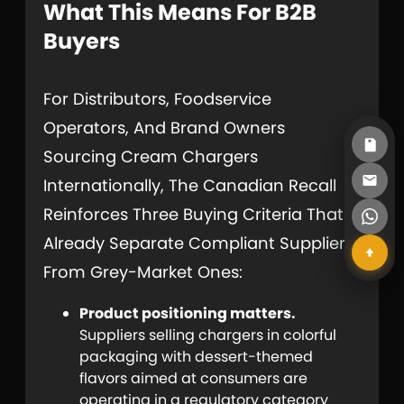
What This Means For B2B
Buyers
For Distributors, Foodservice
Operators, And Brand Owners
Sourcing Cream Chargers
Internationally, The Canadian Recall
Reinforces Three Buying Criteria That
Already Separate Compliant Suppliers
From Grey-Market Ones:
Product positioning matters.
Suppliers selling chargers in colorful
packaging with dessert-themed
flavors aimed at consumers are
operating in a regulatory category