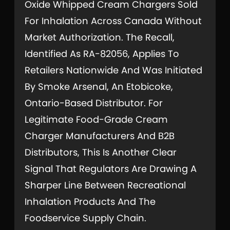
Oxide Whipped Cream Chargers Sold
For Inhalation Across Canada Without
Market Authorization. The Recall,
Identified As RA-82056, Applies To
Retailers Nationwide And Was Initiated
By Smoke Arsenal, An Etobicoke,
Ontario-Based Distributor. For
Legitimate Food-Grade Cream
Charger Manufacturers And B2B
Distributors, This Is Another Clear
Signal That Regulators Are Drawing A
Sharper Line Between Recreational
Inhalation Products And The
Foodservice Supply Chain.