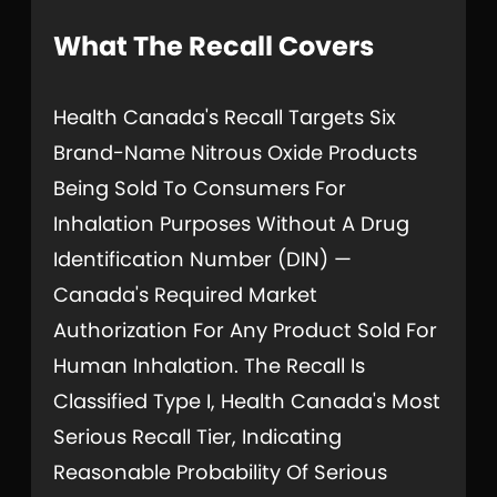
What The Recall Covers
Health Canada's Recall Targets Six
Brand-Name Nitrous Oxide Products
Being Sold To Consumers For
Inhalation Purposes Without A Drug
Identification Number (DIN) —
Canada's Required Market
Authorization For Any Product Sold For
Human Inhalation. The Recall Is
Classified Type I, Health Canada's Most
Serious Recall Tier, Indicating
Reasonable Probability Of Serious