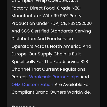
Champion Whip Operates As A
Factory-Direct Food-Grade N2O
Manufacturer With 99.95% Purity
Production Under FDA, CE, FSSC22000
And SGS Certified Standards, Serving
Distributors And Foodservice
Operators Across North America And
Europe. Our Supply Chain Is Built
Specifically For The Foodservice B2B
Channel That Current Regulations
Protect.
Wholesale Partnerships
And
OEM Customization
Are Available For
Compliant Brand Owners Worldwide.