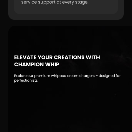
service support at every stage.
ELEVATE YOUR CREATIONS WITH
CHAMPION WHIP
Explore our premium whipped cream chargers – designed for
perfectionists.