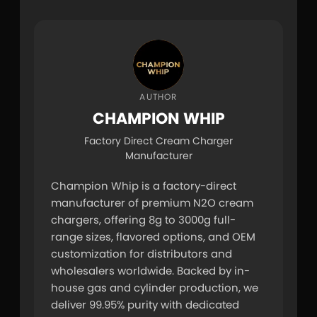
AUTHOR
CHAMPION WHIP
Factory Direct Cream Charger
Manufacturer
Champion Whip is a factory-direct 
manufacturer of premium N2O cream 
chargers, offering 8g to 3000g full-
range sizes, flavored options, and OEM 
customization for distributors and 
wholesalers worldwide. Backed by in-
house gas and cylinder production, we 
deliver 99.95% purity with dedicated 