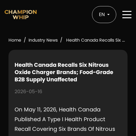
EN
/
/
Home
Industry News
Health Canada Recalls Six Nitrous Oxide Charger Brands; Food-Grade B2B Supply Unaffected
Health Canada Recalls Six Nitrous
Oxide Charger Brands; Food-Grade
B2B Supply Unaffected
2026-05-16
On May 11, 2026, Health Canada
Published A Type I Health Product
Recall Covering Six Brands Of Nitrous