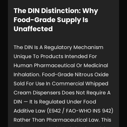
The DIN Distinction: Why
Food-Grade Supply Is
Unaffected
The DIN Is A Regulatory Mechanism
Unique To Products Intended For
Human Pharmaceutical Or Medicinal
Inhalation. Food-Grade Nitrous Oxide
Sold For Use In Commercial Whipped
Cream Dispensers Does Not Require A
DIN — It Is Regulated Under Food
Additive Law (E942 / FAO-WHO INS 942)
Rather Than Pharmaceutical Law. This