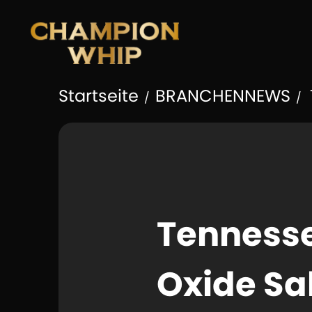
Startseite
BRANCHENNEWS
/
/
Tennesse
Oxide Sa