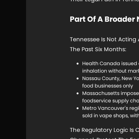
Part Of A Broader
Tennessee Is Not Acting 
The Past Six Months:
Health Canada issued a
inhalation without mark
Nassau County, New York
food businesses only
Massachusetts imposed 
foodservice supply ch
Metro Vancouver's regi
sold in vape shops, wit
The Regulatory Logic Is 