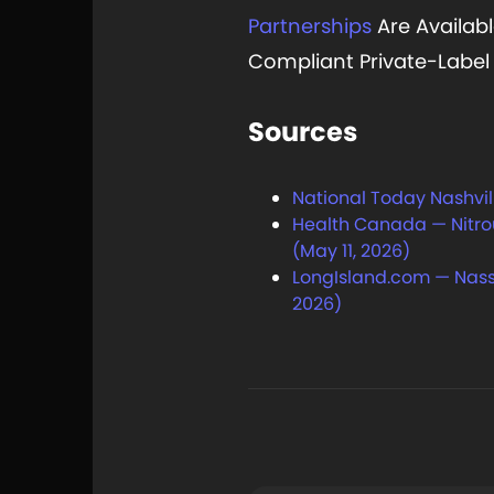
Partnerships
Are Availabl
Compliant Private-Labe
Sources
National Today Nashvill
Health Canada — Nitrou
(May 11, 2026)
LongIsland.com — Nass
2026)