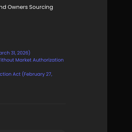
nd Owners Sourcing
arch 31, 2026)
ithout Market Authorization
tion Act (February 27,