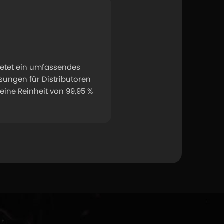
etet ein umfassendes 
ngen für Distributoren 
ine Reinheit von 99,95 % 