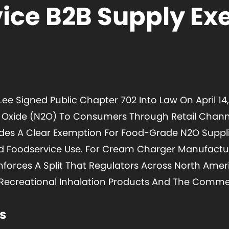
ice B2B Supply E
ee Signed Public Chapter 702 Into Law On April 14, 
s Oxide (N2O) To Consumers Through Retail Channe
udes A Clear Exemption For Food-Grade N2O Suppl
nd Foodservice Use. For Cream Charger Manufactu
einforces A Split That Regulators Across North Am
Recreational Inhalation Products And The Commer
s