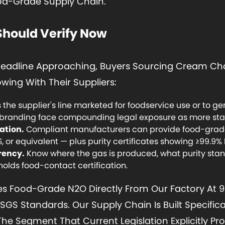
od-Grade Supply Chain.
Should Verify Now
 Deadline Approaching, Buyers Sourcing Cream Cha
wing With Their Suppliers:
s the supplier's line marketed for foodservice use or to 
branding face compounding legal exposure as more stat
ation.
Compliant manufacturers can provide food-grade 
, or equivalent — plus purity certificates showing ≥99.9%
rency.
Know where the gas is produced, what purity stan
 holds food-contact certification.
Food-Grade N2O Directly From Our Factory At 99.9
SGS Standards. Our Supply Chain Is Built Specifica
e Segment That Current Legislation Explicitly Pro