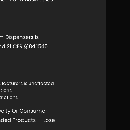
 Dispensers Is
d 21 CFR §184.1545
facturers is unaffected
ations
rictions
ovelty Or Consumer
anded Products — Lose