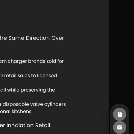
 The Same Direction Over
eam charger brands sold for
 retail sales to licensed
ail while preserving the
 disposable valve cylinders
ional kitchens
r Inhalation Retail