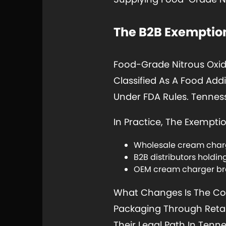
The B2B Exemption
Food-Grade Nitrous Oxid
Classified As A Food Add
Under FDA Rules. Tenness
In Practice, The Exempti
Wholesale cream charge
B2B distributors holdi
OEM cream charger bra
What Changes Is The Con
Packaging Through Retail
Their Legal Path In Tennes