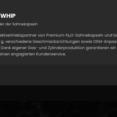
 WHIP
ller der Sahnekapseln
rektvertriebspartner von Premium-N₂O-Sahnekapseln und bi
00 g, verschiedene Geschmacksrichtungen sowie OEM-Anpassu
Dank eigener Gas- und Zylinderproduktion garantieren wir e
 einen engagierten Kundenservice.