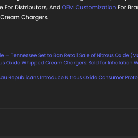
e For Distributors, And
OEM Customization
For Bra
l Cream Chargers.
e — Tennessee Set to Ban Retail Sale of Nitrous Oxide (M
s Oxide Whipped Cream Chargers: Sold for Inhalation W
au Republicans Introduce Nitrous Oxide Consumer Protec