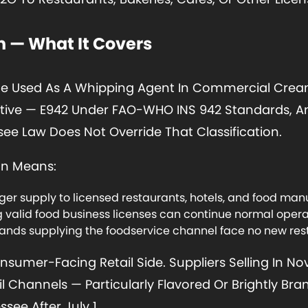
 — What It Covers
e Used As A Whipping Agent In Commercial Cream
itive — E942 Under FAO-WHO INS 942 Standards, An
ee Law Does Not Override That Classification.
on Means:
r supply to licensed restaurants, hotels, and food manu
ng valid food business licenses can continue normal oper
nds supplying the foodservice channel face no new rest
sumer-Facing Retail Side. Suppliers Selling In N
 Channels — Particularly Flavored Or Brightly Br
see After July 1.