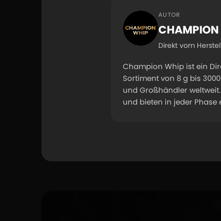
AUTOR
CHAMPION
Direkt vom Herste
Champion Whip ist ein Di
Sortiment von 8 g bis 30
und Großhändler weltweit. 
und bieten in jeder Phase