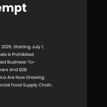
xempt
2026. Starting July 1,
ls Is Prohibited
ied Business-To-
rers And B2B
erica Are Now Drawing
cial Food Supply Chain.