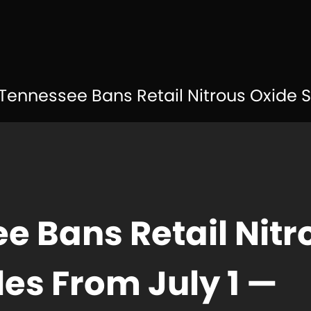
Tennessee Bans Retail Nitrous Oxide Sales from J
e Bans Retail Nitr
les From July 1 —