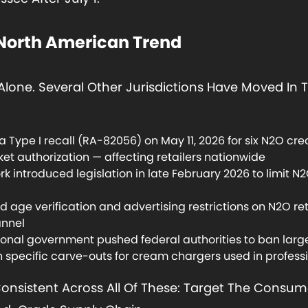
 North American Trend
Alone. Several Other Jurisdictions Have Moved In
 Type I recall (RA-82056) on May 11, 2026 for six N2O cr
et authorization — affecting retailers nationwide
 introduced legislation in late February 2026 to limit N2O
age verification and advertising restrictions on N2O ret
annel
onal government pushed federal authorities to ban large
h specific carve-outs for cream chargers used in profess
Consistent Across All Of These: Target The Consume