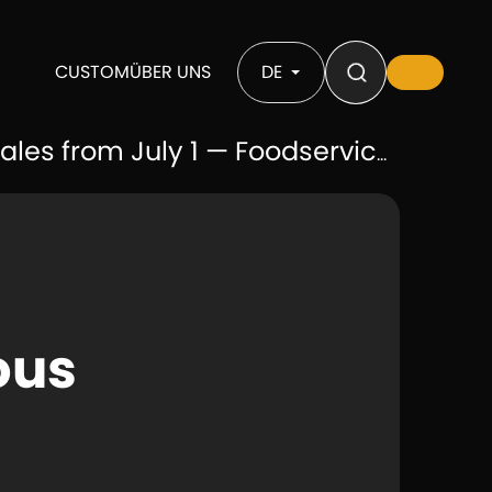
CUSTOM
ÜBER UNS
DE
uly 1 — Foodservice B2B Supply Exempt
ous