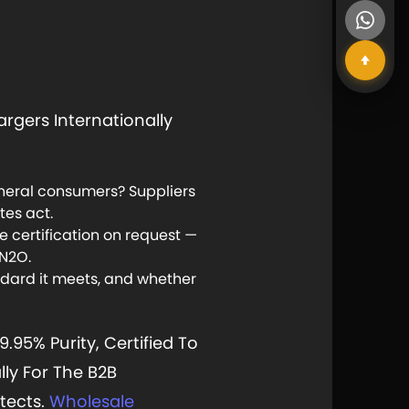
rgers Internationally
general consumers? Suppliers
es act.
certification on request —
 N2O.
dard it meets, and whether
5% Purity, Certified To
lly For The B2B
tects.
Wholesale