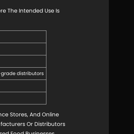
re The Intended Use Is
grade distributors
ce Stores, And Online
ufacturers Or Distributors
sed Food Businesses.