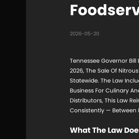
Foodserv
2026-05-20
Tennessee Governor Bill L
2026, The Sale Of Nitrou
Statewide. The Law Incl
Business For Culinary A
Distributors, This Law R
Consistently — Between 
What The Law Doe