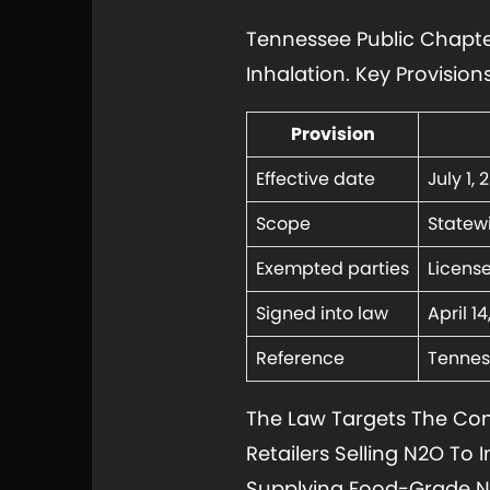
Tennessee Public Chapter
Inhalation. Key Provision
Provision
Effective date
July 1, 
Scope
Statewi
Exempted parties
Licens
Signed into law
April 1
Reference
Tennes
The Law Targets The Co
Retailers Selling N2O To 
Supplying Food-Grade N2