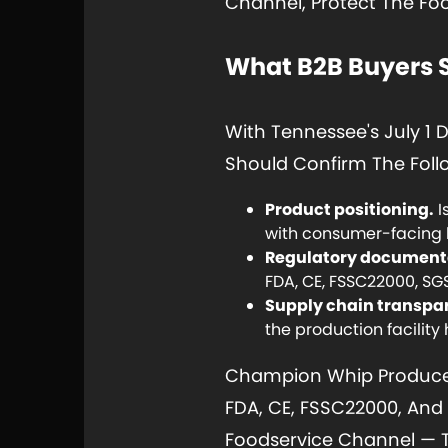
Channel, Protect The Fo
What B2B Buyers 
With Tennessee's July 1
Should Confirm The Follo
Product positioning.
I
with consumer-facing 
Regulatory document
FDA, CE, FSSC22000, SGS
Supply chain transpa
the production facility
Champion Whip Produces 
FDA, CE, FSSC22000, And 
Foodservice Channel — Th