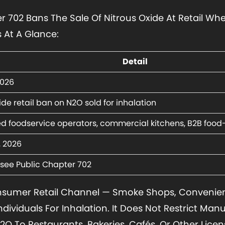
 702 Bans The Sale Of Nitrous Oxide At Retail Whe
s At A Glance:
Detail
2026
de retail ban on N2O sold for inhalation
ed foodservice operators, commercial kitchens, B2B food-
4, 2026
see Public Chapter 702
nsumer Retail Channel — Smoke Shops, Convenien
Individuals For Inhalation. It Does Not Restrict Man
O To Restaurants, Bakeries, Cafés, Or Other Licen