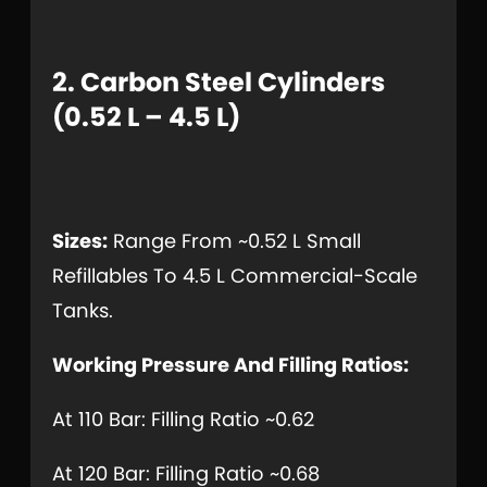
2. Carbon Steel Cylinders
(0.52 L – 4.5 L)
Sizes:
Range From ~0.52 L Small
Refillables To 4.5 L Commercial-Scale
Tanks.
Working Pressure And Filling Ratios:
At 110 Bar: Filling Ratio ~0.62
At 120 Bar: Filling Ratio ~0.68