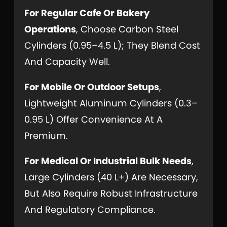
For Regular Cafe Or Bakery
Operations
, Choose Carbon Steel
Cylinders (0.95–4.5 L); They Blend Cost
And Capacity Well.
For Mobile Or Outdoor Setups
,
Lightweight Aluminum Cylinders (0.3–
0.95 L) Offer Convenience At A
Premium.
For Medical Or Industrial Bulk Needs
,
Large Cylinders (40 L+) Are Necessary,
But Also Require Robust Infrastructure
And Regulatory Compliance.