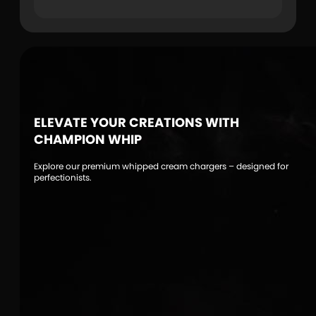
ELEVATE YOUR CREATIONS WITH
CHAMPION WHIP
Explore our premium whipped cream chargers – designed for
perfectionists.