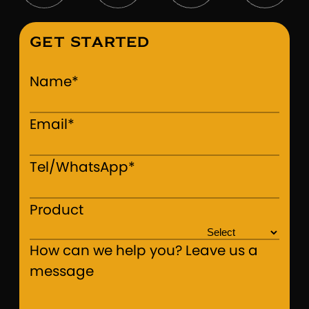
GET STARTED
Name*
Email*
Tel/WhatsApp*
Product
How can we help you? Leave us a
message