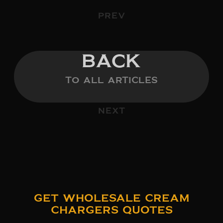
PREV
BACK
TO ALL ARTICLES
NEXT
Get Wholesale Cream
Chargers Quotes