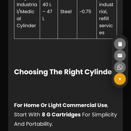
Industria
40 L
indust
l/Medic
– 47
Steel
~0.75
rial,
al
L
refill
Cylinder
servic
es
Choosing The Right Cylinder
For Home Or Light Commercial Use
,
Start With
8 G Cartridges
For Simplicity
And Portability.