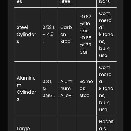
es
Steel
bars
Com
~0.62
merci
@110
Steel
0.52 L
Carb
al
bar,
Cylinder
– 4.5
on
kitche
~0.68
s
L
Steel
ns,
@120
bulk
bar
use
Com
merci
Aluminu
0.3 L
Alumi
Same
al
m
&
num
as
kitche
Cylinder
0.95 L
Alloy
steel
ns,
s
bulk
use
Hospit
Large
als,