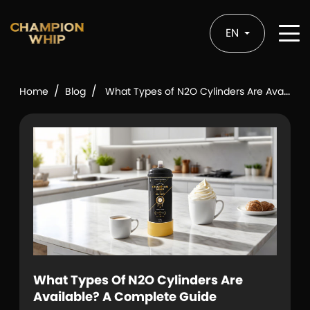
EN
/
/
Home
Blog
What Types of N2O Cylinders Are Available? A Complete Guide
What Types Of N2O Cylinders Are
Available? A Complete Guide