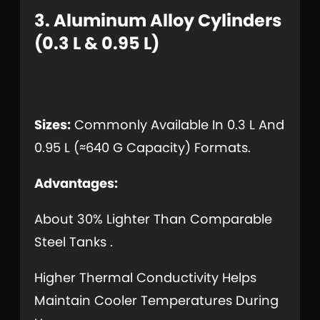
3. Aluminum Alloy Cylinders
(0.3 L & 0.95 L)
Sizes:
Commonly Available In 0.3 L And
0.95 L (≈640 G Capacity) Formats.
Advantages:
About 30% Lighter Than Comparable
Steel Tanks .
Higher Thermal Conductivity Helps
Maintain Cooler Temperatures During