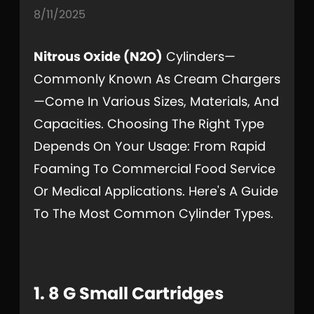
8/11/2025
Nitrous Oxide (N2O)
Cylinders—
Commonly Known As Cream Chargers
—come In Various Sizes, Materials, And
Capacities. Choosing The Right Type
Depends On Your Usage: From Rapid
Foaming To Commercial Food Service
Or Medical Applications. Here's A Guide
To The Most Common Cylinder Types.
1. 8 G Small Cartridges