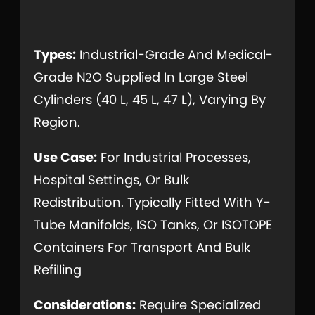
Types:
Industrial-Grade And Medical-
Grade N
O Supplied In Large Steel
2
Cylinders (40 L, 45 L, 47 L), Varying By
Region.
Use Case:
For Industrial Processes,
Hospital Settings, Or Bulk
Redistribution. Typically Fitted With Y-
Tube Manifolds, ISO Tanks, Or ISOTOPE
Containers For Transport And Bulk
Refilling
Considerations:
Require Specialized