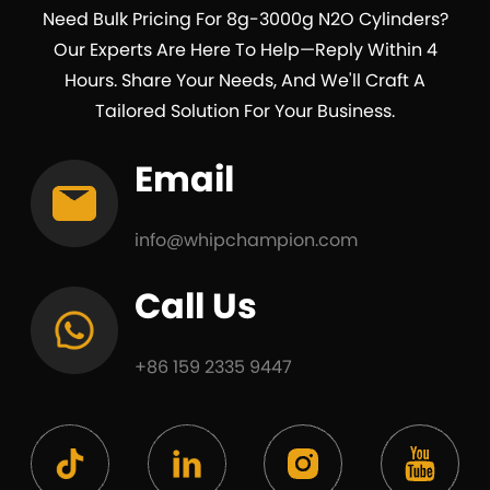
Need Bulk Pricing For 8g-3000g N2O Cylinders?
Our Experts Are Here To Help—Reply Within 4
Hours. Share Your Needs, And We'll Craft A
Tailored Solution For Your Business.
Email
info@whipchampion.com
Call Us
+86 159 2335 9447