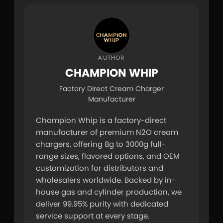
AUTHOR
CHAMPION WHIP
Factory Direct Cream Charger
Manufacturer
Champion Whip is a factory-direct 
manufacturer of premium N2O cream 
chargers, offering 8g to 3000g full-
range sizes, flavored options, and OEM 
customization for distributors and 
wholesalers worldwide. Backed by in-
house gas and cylinder production, we 
deliver 99.95% purity with dedicated 
service support at every stage.