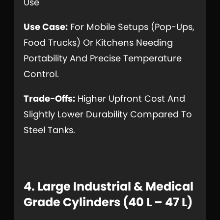
Use
Use Case:
For Mobile Setups (pop-Ups,
Food Trucks) Or Kitchens Needing
Portability And Precise Temperature
Control.
Trade-Offs:
Higher Upfront Cost And
Slightly Lower Durability Compared To
Steel Tanks.
4. Large Industrial & Medical
Grade Cylinders (40 L – 47 L)