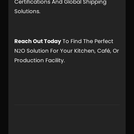
Certifications And Global Shipping
Solutions.
Reach Out Today
To Find The Perfect
N
O Solution For Your Kitchen, Café, Or
2
Production Facility.