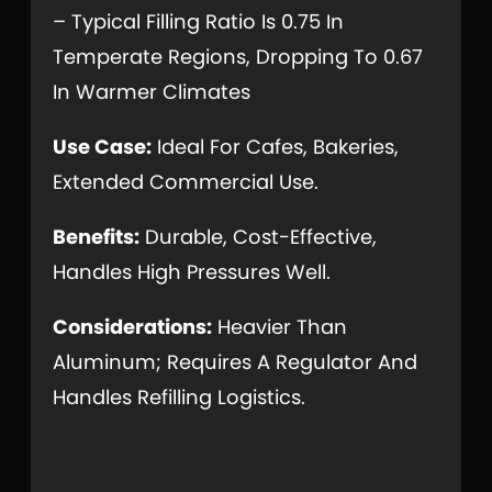
– Typical Filling Ratio Is 0.75 In
Temperate Regions, Dropping To 0.67
In Warmer Climates
Use Case:
Ideal For Cafes, Bakeries,
Extended Commercial Use.
Benefits:
Durable, Cost-Effective,
Handles High Pressures Well.
Considerations:
Heavier Than
Aluminum; Requires A Regulator And
Handles Refilling Logistics.