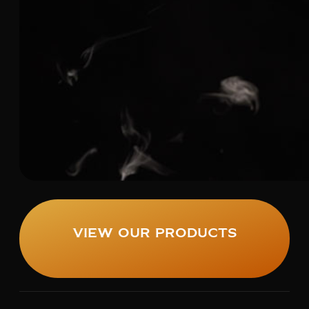
View Our Products