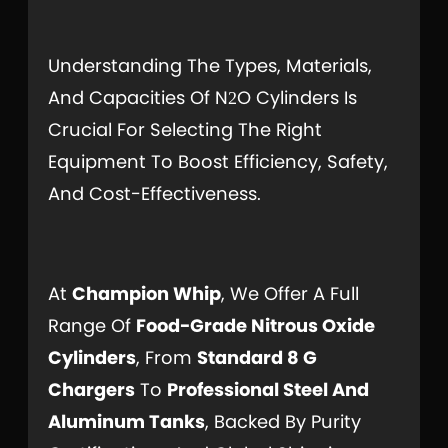
Understanding The Types, Materials,
And Capacities Of N
O Cylinders Is
2
Crucial For Selecting The Right
Equipment To Boost Efficiency, Safety,
And Cost-Effectiveness.
At
Champion Whip
, We Offer A Full
Range Of
Food-Grade Nitrous Oxide
Cylinders
, From
Standard 8 G
Chargers
To
Professional Steel And
Aluminum Tanks
, Backed By Purity