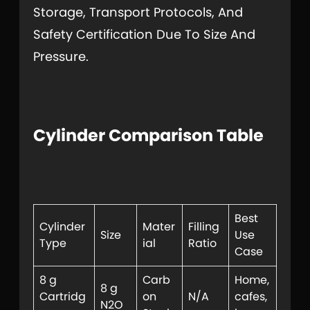
Storage, Transport Protocols, And
Safety Certification Due To Size And
Pressure.
Cylinder Comparison Table
Best
Cylinder
Mater
Filling
Size
Use
Type
ial
Ratio
Case
8 g
Carb
Home,
8 g
Cartridg
on
N/A
cafes,
N2O