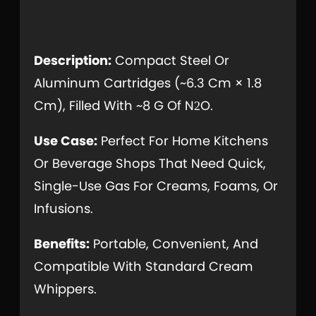
Description:
Compact Steel Or
Aluminum Cartridges (~6.3 Cm × 1.8
Cm), Filled With ~8 G Of N
O.
2
Use Case:
Perfect For Home Kitchens
Or Beverage Shops That Need Quick,
Single-Use Gas For Creams, Foams, Or
Infusions.
Benefits:
Portable, Convenient, And
Compatible With Standard Cream
Whippers.