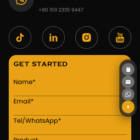
+86 159 2335 9447
GET STARTED
Name*
Email*
Tel/WhatsApp*