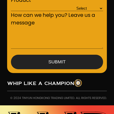
Product
How can we help you? Leave us a
message
SUBMIT
WHIP LIKE A CHAMPION
© 2024 TINYUN HONGKONG TRADING LIMITED. ALL RIGHTS RESERVED.