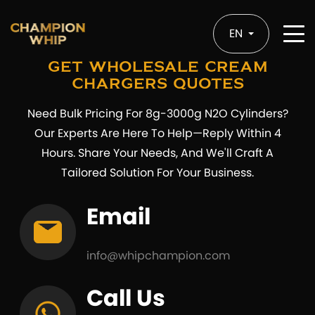
EN
Get Wholesale Cream
Chargers Quotes
Need Bulk Pricing For 8g-3000g N2O Cylinders?
Our Experts Are Here To Help—Reply Within 4
Hours. Share Your Needs, And We'll Craft A
Tailored Solution For Your Business.
Email
info@whipchampion.com
Call Us